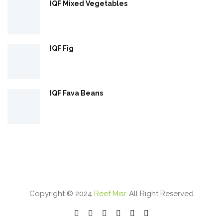
IQF Mixed Vegetables
IQF Fig
IQF Fava Beans
Copyright © 2024
Reef Misr
. All Right Reserved