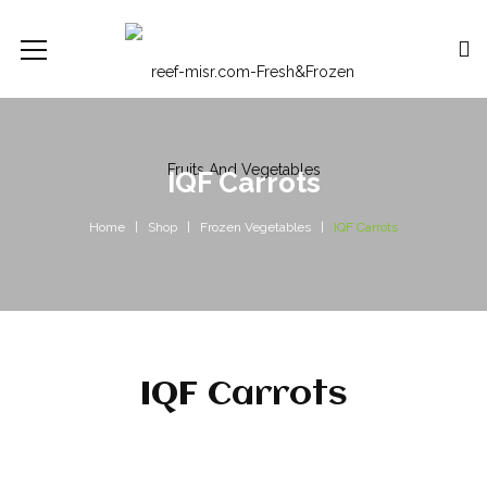
IQF Carrots
Home
Shop
Frozen Vegetables
IQF Carrots
IQF Carrots