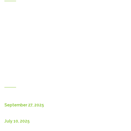
Home
Gallery
Products
Contact Us
About Us
Shop
English
New Posts
September 27, 2025
July 10, 2025