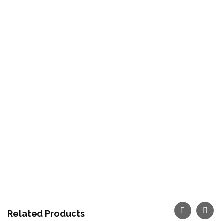
carrots year-round. At Reef Misr, we utilize
advanced freezing technology to lock in the
natural taste, color, and health benefits of carrots
at their peak.
Countries we Export to:
All Over The World
Fruit season:
From December till January
Make Your Order Now
Related Products