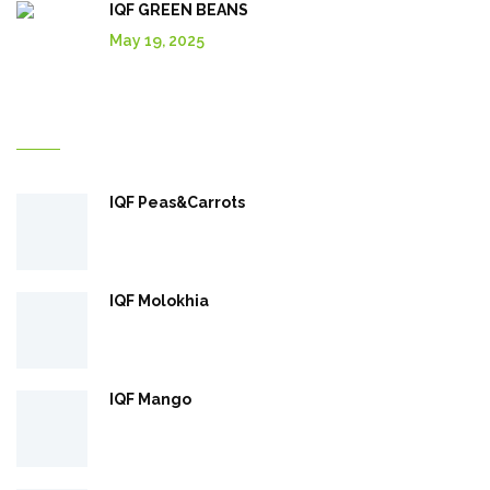
IQF GREEN BEANS
May 19, 2025
Explore More In Our Shop
IQF Peas&Carrots
IQF Molokhia
IQF Mango