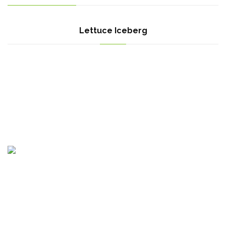
Lettuce Iceberg
Egypt Branch : Motoubas, Kafr elshikh, Egypt
Bulgaria Branch : Krastova Vada, str Emiliyan Stanev 52A, Sofia
1407, Bulgaria.
Canada Branch : 615 Panamount Blvd NW, Calgary, AB T3K