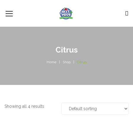
Citrus
Home
Shop
Citrus
Showing all 4 results