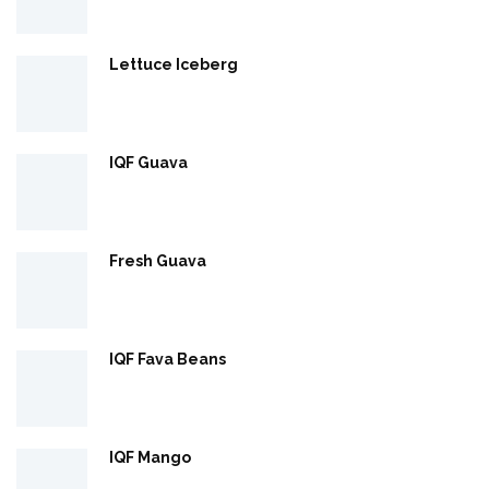
Lettuce Iceberg
IQF Guava
Fresh Guava
IQF Fava Beans
IQF Mango