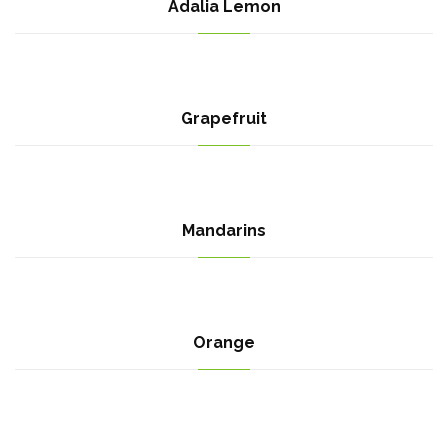
Adalia Lemon
Grapefruit
Mandarins
Orange