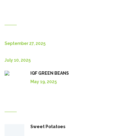
New Posts
September 27, 2025
July 10, 2025
IQF GREEN BEANS
May 19, 2025
Explore More In Our Shop
Sweet Potatoes