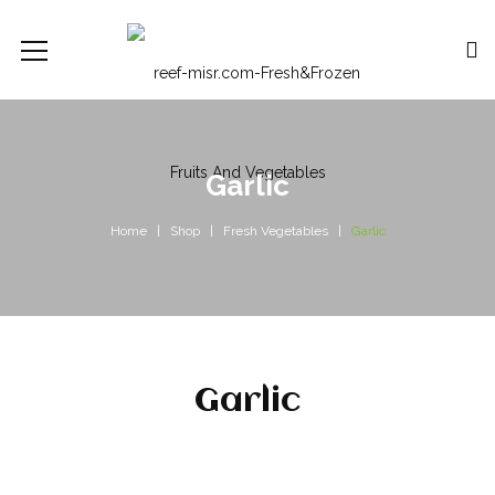
Garlic
Home
Shop
Fresh Vegetables
Garlic
Garlic