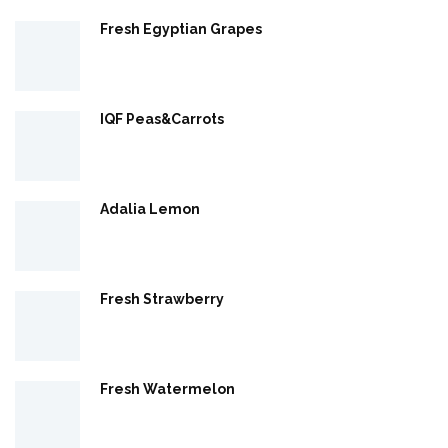
Fresh Egyptian Grapes
IQF Peas&Carrots
Adalia Lemon
Fresh Strawberry
Fresh Watermelon