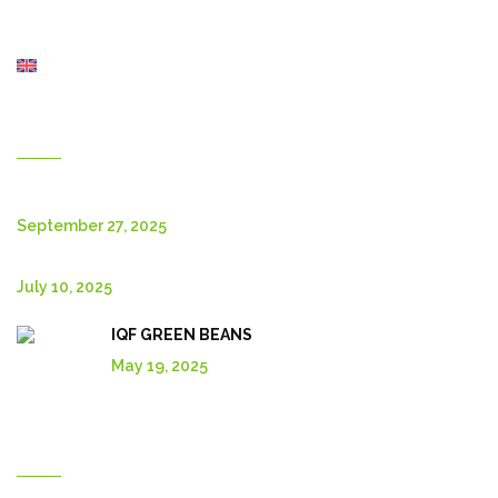
About Us
Shop
English
New Posts
September 27, 2025
July 10, 2025
IQF GREEN BEANS
May 19, 2025
Explore More In Our Shop