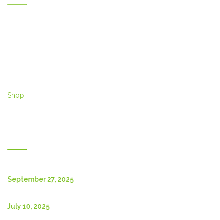
Home
Gallery
Products
Contact Us
About Us
Shop
English
New Posts
September 27, 2025
July 10, 2025