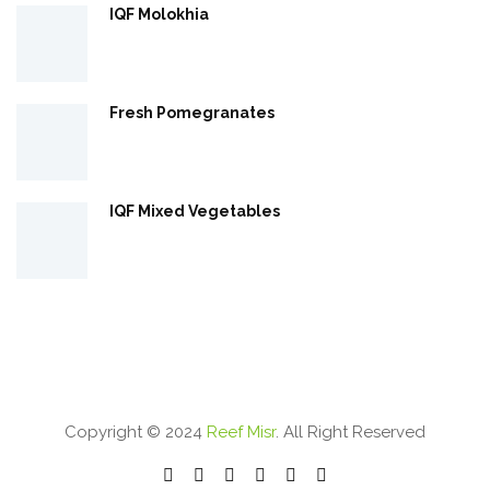
IQF Molokhia
Fresh Pomegranates
IQF Mixed Vegetables
Copyright © 2024
Reef Misr
. All Right Reserved