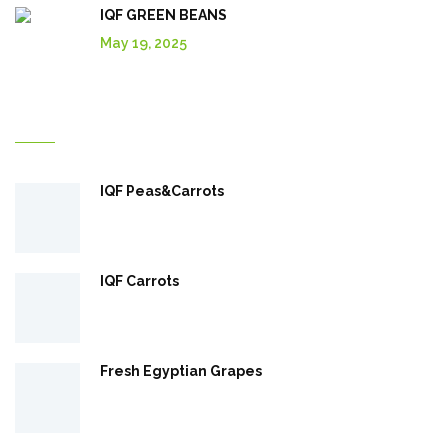
IQF GREEN BEANS
May 19, 2025
Explore More In Our Shop
IQF Peas&Carrots
IQF Carrots
Fresh Egyptian Grapes