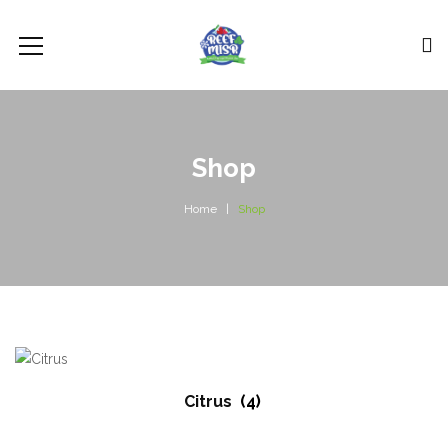
Shop
Home
Shop
Citrus
(4)