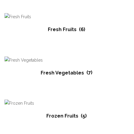
Fresh Fruits
(6)
Fresh Vegetables
(7)
Frozen Fruits
(5)