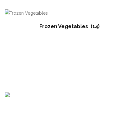
Frozen Vegetables
(14)
Egypt Branch : Motoubas, Kafr elshikh, Egypt
Bulgaria Branch : Krastova Vada, str Emiliyan Stanev 52A, Sofia
1407, Bulgaria.