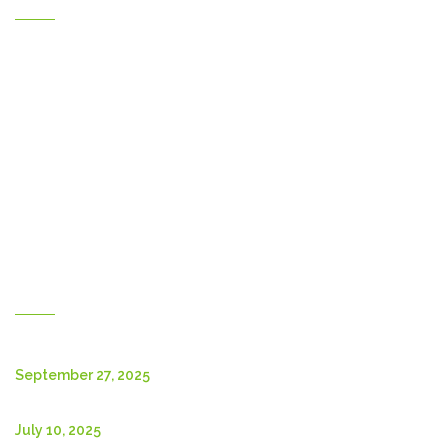
Home
Gallery
Products
Contact Us
About Us
Shop
English
New Posts
September 27, 2025
July 10, 2025