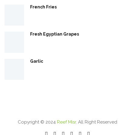
French Fries
Fresh Egyptian Grapes
Garlic
Copyright © 2024
Reef Misr
. All Right Reserved