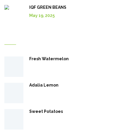
IQF GREEN BEANS
May 19, 2025
Explore More In Our Shop
Fresh Watermelon
Adalia Lemon
Sweet Potatoes