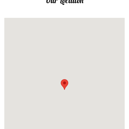
Our Location