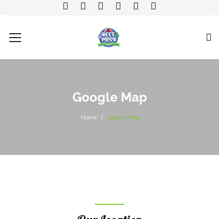
Google Map
Home
Google Map