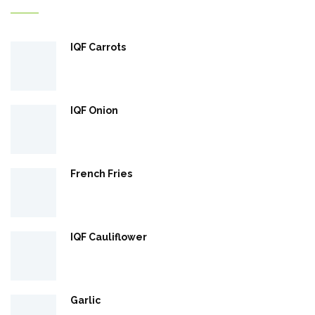
IQF Carrots
IQF Onion
French Fries
IQF Cauliflower
Garlic