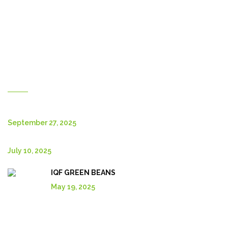
Contact Us
About Us
Shop
English
New Posts
September 27, 2025
July 10, 2025
IQF GREEN BEANS
May 19, 2025
Explore More In Our Shop