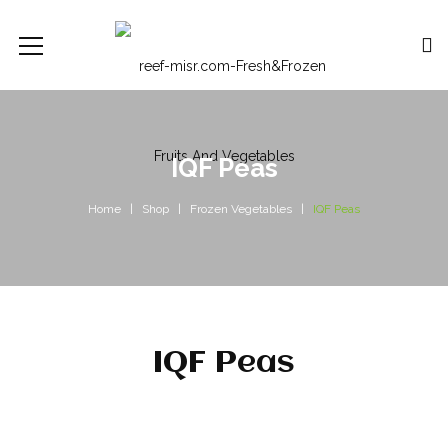
IQF Peas
Home
Shop
Frozen Vegetables
IQF Peas
IQF Peas