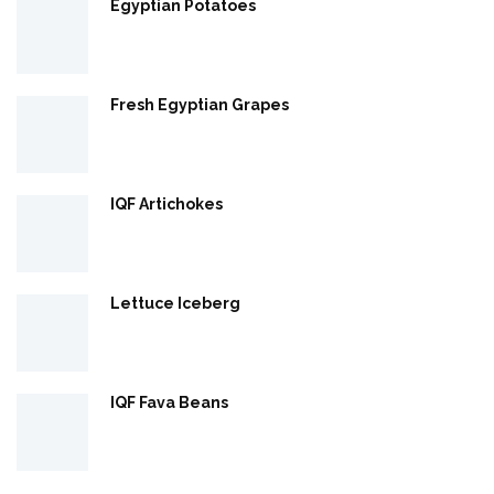
Egyptian Potatoes
Fresh Egyptian Grapes
IQF Artichokes
Lettuce Iceberg
IQF Fava Beans