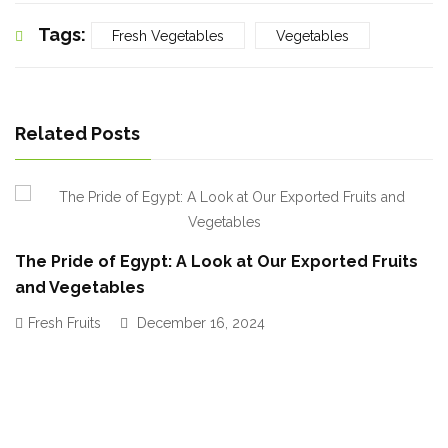
Tags:
Fresh Vegetables
Vegetables
Related Posts
The Pride of Egypt: A Look at Our Exported Fruits
and Vegetables
Fresh Fruits
December 16, 2024