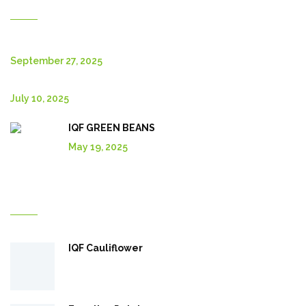
New Posts
September 27, 2025
July 10, 2025
IQF GREEN BEANS
May 19, 2025
Explore More In Our Shop
IQF Cauliflower