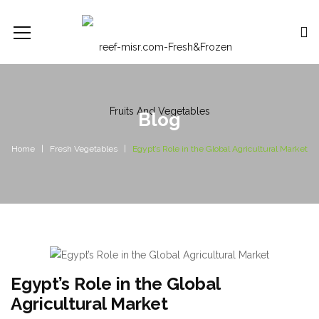
Blog
Home
Fresh Vegetables
Egypt’s Role in the Global Agricultural Market
Egypt’s Role in the Global
Agricultural Market