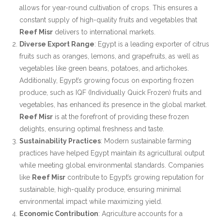
allows for year-round cultivation of crops. This ensures a
constant supply of high-quality fruits and vegetables that
Reef Misr
delivers to international markets.
Diverse Export Range
: Egypt is a leading exporter of citrus
fruits such as oranges, lemons, and grapefruits, as well as
vegetables like green beans, potatoes, and artichokes.
Additionally, Egypt’s growing focus on exporting frozen
produce, such as IQF (Individually Quick Frozen) fruits and
vegetables, has enhanced its presence in the global market.
Reef Misr
is at the forefront of providing these frozen
delights, ensuring optimal freshness and taste.
Sustainability Practices
: Modern sustainable farming
practices have helped Egypt maintain its agricultural output
while meeting global environmental standards. Companies
like
Reef Misr
contribute to Egypt’s growing reputation for
sustainable, high-quality produce, ensuring minimal
environmental impact while maximizing yield.
Economic Contribution
: Agriculture accounts for a