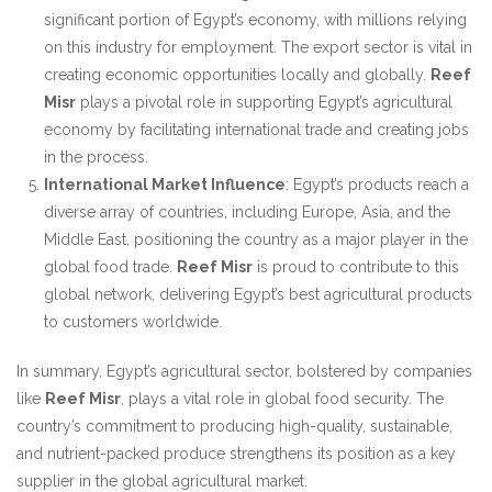
significant portion of Egypt’s economy, with millions relying
on this industry for employment. The export sector is vital in
creating economic opportunities locally and globally.
Reef
Misr
plays a pivotal role in supporting Egypt’s agricultural
economy by facilitating international trade and creating jobs
in the process.
International Market Influence
: Egypt’s products reach a
diverse array of countries, including Europe, Asia, and the
Middle East, positioning the country as a major player in the
global food trade.
Reef Misr
is proud to contribute to this
global network, delivering Egypt’s best agricultural products
to customers worldwide.
In summary, Egypt’s agricultural sector, bolstered by companies
like
Reef Misr
, plays a vital role in global food security. The
country’s commitment to producing high-quality, sustainable,
and nutrient-packed produce strengthens its position as a key
supplier in the global agricultural market.