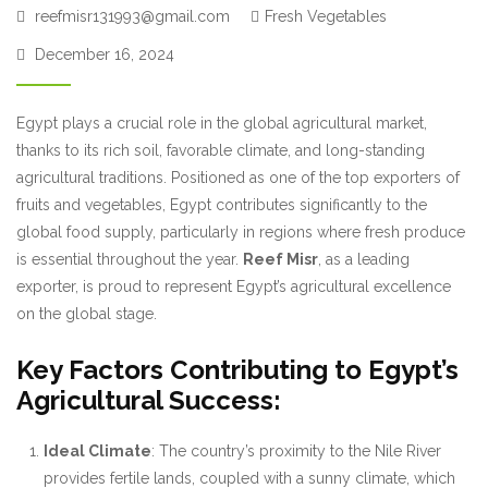
reefmisr131993@gmail.com
Fresh Vegetables
December 16, 2024
Egypt plays a crucial role in the global agricultural market,
thanks to its rich soil, favorable climate, and long-standing
agricultural traditions. Positioned as one of the top exporters of
fruits and vegetables, Egypt contributes significantly to the
global food supply, particularly in regions where fresh produce
is essential throughout the year.
Reef Misr
, as a leading
exporter, is proud to represent Egypt’s agricultural excellence
on the global stage.
Key Factors Contributing to Egypt’s
Agricultural Success:
Ideal Climate
: The country’s proximity to the Nile River
provides fertile lands, coupled with a sunny climate, which