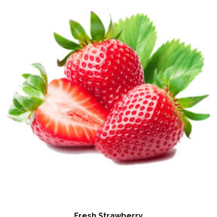
Fresh Strawberry