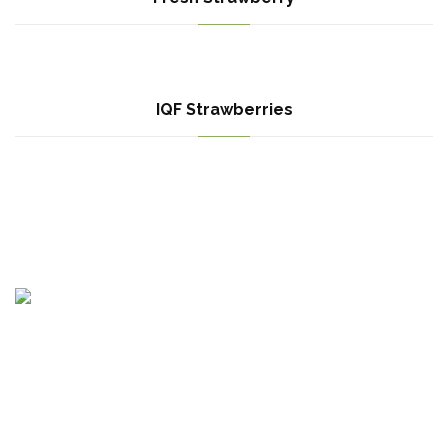
IQF Strawberries
Egypt Branch : Motoubas, Kafr elshikh, Egypt
Bulgaria Branch : Krastova Vada, str Emiliyan Stanev 52A, Sofia
1407, Bulgaria.
Canada Branch : 615 Panamount Blvd NW, Calgary, AB T3K