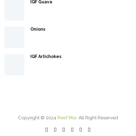
IQF Guava
Onions
IQF Artichokes
Copyright © 2024
Reef Misr
. All Right Reserved