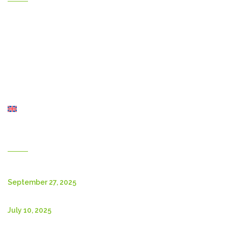
Home
Gallery
Products
Contact Us
About Us
Shop
English
New Posts
September 27, 2025
July 10, 2025