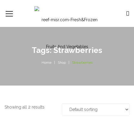
Tags: Strawberries
Home
Shop
Strawberries
Showing all 2 results