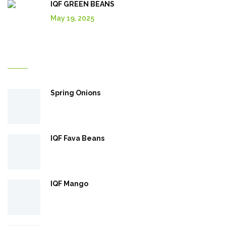
IQF GREEN BEANS
May 19, 2025
Explore More In Our Shop
Spring Onions
IQF Fava Beans
IQF Mango